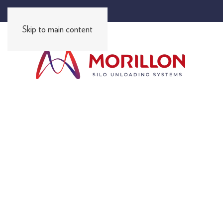
FR
EN
ES
PT
DE
RU
I
I
I
I
I
Skip to main content