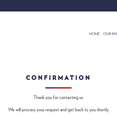
HOME
OUR K
CONFIRMATION
Thank you for contacting us.
We will process your request and get back to you shortly.