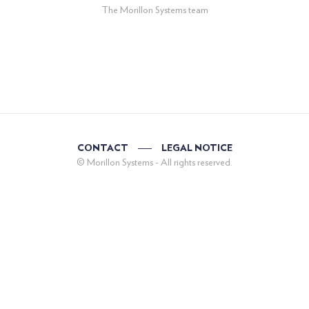
The Morillon Systems team
CONTACT
LEGAL NOTICE
© Morillon Systems - All rights reserved.