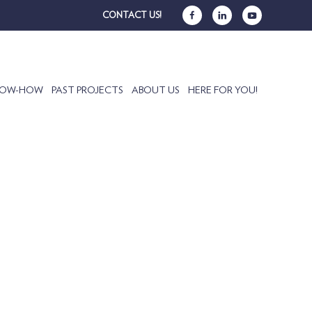
CONTACT US!
NOW-HOW
PAST PROJECTS
ABOUT US
HERE FOR YOU!