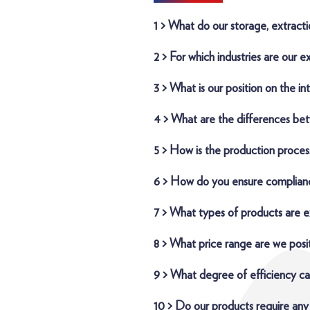
1 > What do our storage, extracti
2 > For which industries are our e
3 > What is our position on the in
4 > What are the differences be
5 > How is the production proces
6 > How do you ensure complianc
7 > What types of products are e
8 > What price range are we posit
9 > What degree of efficiency ca
10 > Do our products require any