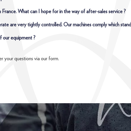
 France. What can I hope for in the way of after-sales service ?
rate are very tightly controlled. Our machines comply which stand
 of our equipment ?
r your questions via our form.