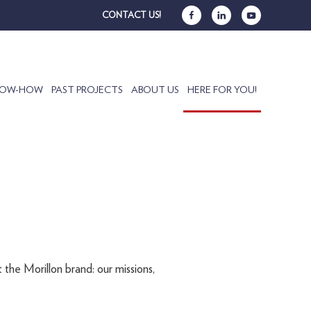
CONTACT US!
NOW-HOW
PAST PROJECTS
ABOUT US
HERE FOR YOU!
 the Morillon brand: our missions,