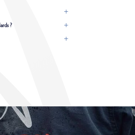
ards ?