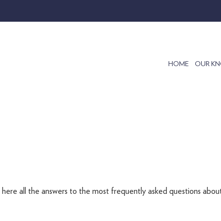
HOME
OUR K
d here all the answers to the most frequently asked questions about