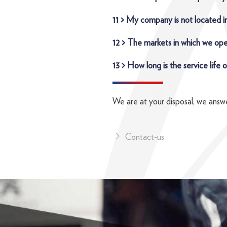
11 > My company is not located in
12 > The markets in which we ope
13 > How long is the service life
We are at your disposal, we answe
Contact-us