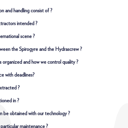
on and handling consist of ?
xtractors intended ?
ternational scene ?
tween the Spirogyre and the Hydrascrew ?
s organized and how we control quality ?
e with deadlines?
xtracted ?
ioned in ?
n be obtained with our technology ?
 particular maintenance ?