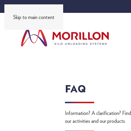
FR
EN
ES
PT
DE
RU
I
I
I
I
I
Skip to main content
FAQ
Information? A clarification? Fin
our activities and our products.